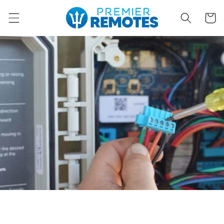
Skip to
content
Cart