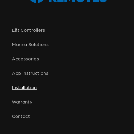
Lift Controllers
Marina Solutions
Accessories
App Instructions
Installation
Warranty
Contact