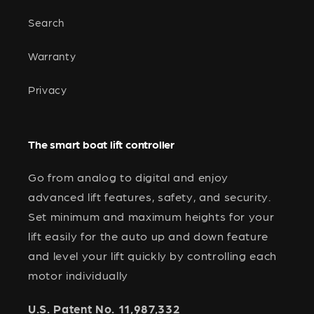
Search
Warranty
Privacy
The smart boat lift controller
Go from analog to digital and enjoy
advanced lift features, safety, and security.
Set minimum and maximum heights for your
lift easily for the auto up and down feature
and level your lift quickly by controlling each
motor individually
U.S. Patent No. 11,987,332