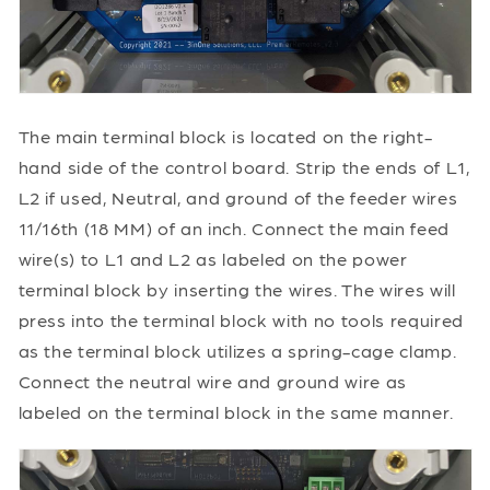
The main terminal block is located on the right-
hand side of the control board. Strip the ends of L1,
L2 if used, Neutral, and ground of the feeder wires
11/16th (18 MM) of an inch. Connect the main feed
wire(s) to L1 and L2 as labeled on the power
terminal block by inserting the wires. The wires will
press into the terminal block with no tools required
as the terminal block utilizes a spring-cage clamp.
Connect the neutral wire and ground wire as
labeled on the terminal block in the same manner.