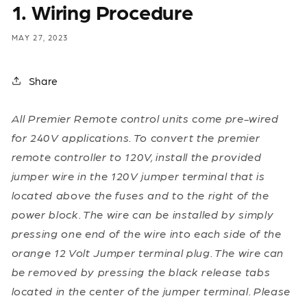
1. Wiring Procedure
MAY 27, 2023
Share
All Premier Remote control units come pre-wired
for 240V applications. To convert the premier
remote controller to 120V, install the provided
jumper wire in the 120V jumper terminal that is
located above the fuses and to the right of the
power block. The wire can be installed by simply
pressing one end of the wire into each side of the
orange 12 Volt Jumper terminal plug. The wire can
be removed by pressing the black release tabs
located in the center of the jumper terminal. Please