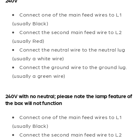
240V
Connect one of the main feed wires to L1
(usually Black)
Connect the second main feed wire to L2
(usually Red)
Connect the neutral wire to the neutral lug
(usually a white wire)
Connect the ground wire to the ground lug.
(usually a green wire)
240V with no neutral; please note the lamp feature of
the box will not function
Connect one of the main feed wires to L1
(usually Black)
Connect the second main feed wire to L2