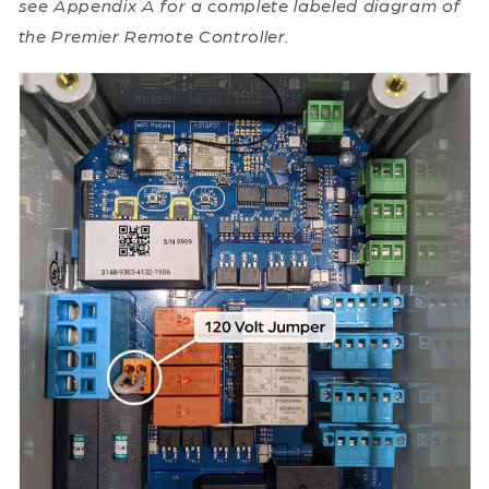
see Appendix A for a complete labeled diagram of
the Premier Remote Controller.