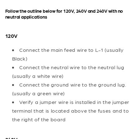
Follow the outline below for 120V, 240V and 240V with no
neutral applications
120V
Connect the main feed wire to L-1 (usually
Black)
Connect the neutral wire to the neutral lug
(usually a white wire)
Connect the ground wire to the ground lug.
(usually a green wire)
Verify a jumper wire is installed in the jumper
terminal that is located above the fuses and to
the right of the board