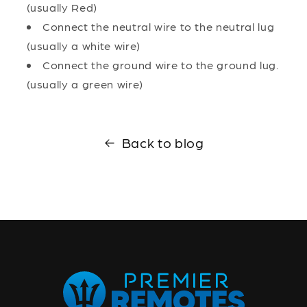
(usually Red)
Connect the neutral wire to the neutral lug
(usually a white wire)
Connect the ground wire to the ground lug.
(usually a green wire)
Back to blog